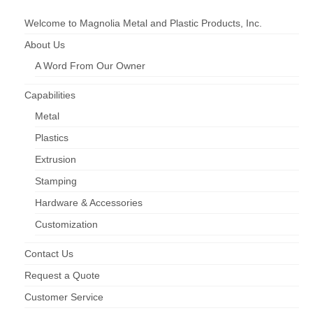
Hardware & Accessories
Welcome to Magnolia Metal and Plastic Products, Inc.
Injection Moulding
About Us
A Word From Our Owner
Roll Forming
Screen Enclosures
Capabilities
Metal
Window & Door Screens
Plastics
Downloads
Extrusion
Product Catalog (pdf)
Stamping
Hardware & Accessories
Printable Safety Data Sheets
Customization
Request More Info
Contact Us
Request a Quote
Customer Service