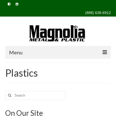
(888) 638-6912
Menu
Home
Plastics
About Us
Capabilities
Search
Design & Engineering
for:
Extrusion
On Our Site