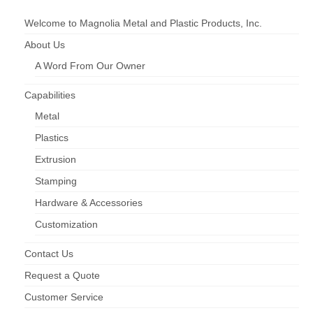
Hardware & Accessories
Welcome to Magnolia Metal and Plastic Products, Inc.
Injection Moulding
About Us
A Word From Our Owner
Roll Forming
Screen Enclosures
Capabilities
Metal
Window & Door Screens
Plastics
Downloads
Extrusion
Product Catalog (pdf)
Stamping
Hardware & Accessories
Printable Safety Data Sheets
Customization
Request More Info
Contact Us
Request a Quote
Customer Service