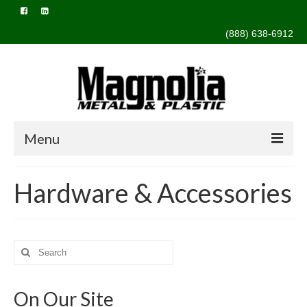
(888) 638-6912
Menu
Home
Hardware & Accessories
About Us
Capabilities
Search
Design & Engineering
for:
Extrusion
On Our Site