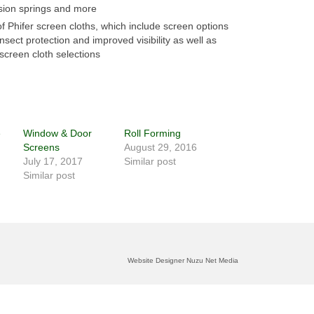
sion springs and more
 of Phifer screen cloths, which include screen options
nsect protection and improved visibility as well as
screen cloth selections
e
Window & Door
Roll Forming
Screens
August 29, 2016
July 17, 2017
Similar post
Similar post
Website Designer Nuzu Net Media