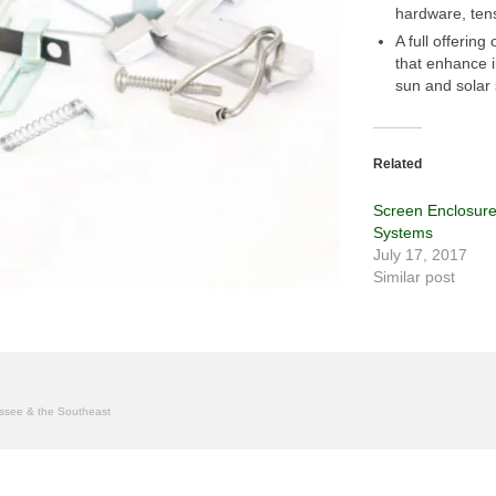
hardware, ten
A full offering
that enhance i
sun and solar 
Related
Screen Enclosur
Systems
July 17, 2017
Similar post
nessee & the Southeast