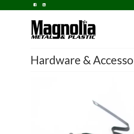
Hardware & Accesso