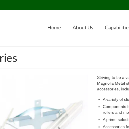
Home
About Us
Capabilitie
ries
Striving to be a 
Magnolia Metal st
accessories, incl
A variety of s
Components for
rollers and mo
A prime selec
Accessories fo