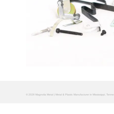
© 2026 Magnolia Metal | Metal & Plastic Manufacturer in Mississippi, Ten