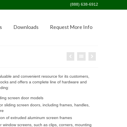
(888) 638-6912
s
Downloads
Request More Info
valuable and convenient resource for its customers,
ocks and offers a complete line of hardware and
uding:
liding screen door models
 sliding screen doors, including frames, handles,
re
tion of extruded aluminum screen frames
r window screens, such as clips, corners, mounting