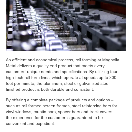
Hardware & Accessories
Injection Moulding
Roll Forming
Screen Enclosures
Window & Door Screens
An efficient and economical process, roll forming at Magnolia
Downloads
Metal delivers a quality end product that meets every
customers’ unique needs and specifications. By utilizing four
Product Catalog (pdf)
high-tech roll form lines, which operate at speeds up to 300
feet per minute, the aluminum, steel or galvanized steel
Printable Safety Data Sheets
finished product is both durable and consistent.
By offering a complete package of products and options –
Request More Info
such as roll formed screen frames, steel reinforcing bars for
vinyl windows, muntin bars, spacer bars and track covers –
the experience for the customer is guaranteed to be
convenient and expedient.